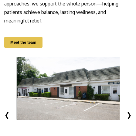
approaches, we support the whole person—helping
patients achieve balance, lasting wellness, and
meaningful relief.
Meet the team
‹
›