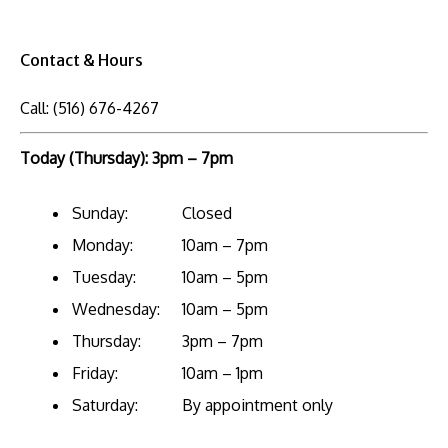
Contact & Hours
Call:
(516) 676-4267
Today (Thursday): 3pm – 7pm
Sunday:
Closed
Monday:
10am – 7pm
Tuesday:
10am – 5pm
Wednesday:
10am – 5pm
Thursday:
3pm – 7pm
Friday:
10am – 1pm
Saturday:
By appointment only