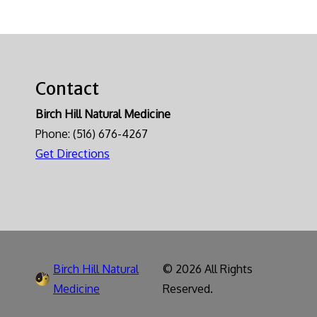
Contact
Birch Hill Natural Medicine
Phone:
(516) 676-4267
Get Directions
Birch Hill Natural
© 2026 All Rights
Medicine
Reserved.