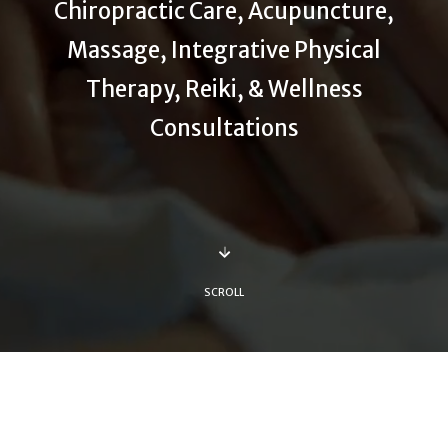
Chiropractic Care, Acupuncture,
Massage, Integrative Physical
Therapy, Reiki, & Wellness
Consultations
SCROLL