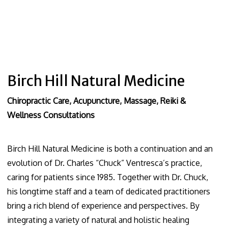
Birch Hill Natural Medicine
Chiropractic Care, Acupuncture, Massage, Reiki &
Wellness Consultations
Birch Hill Natural Medicine is both a continuation and an
evolution of Dr. Charles “Chuck” Ventresca’s practice,
caring for patients since 1985. Together with Dr. Chuck,
his longtime staff and a team of dedicated practitioners
bring a rich blend of experience and perspectives. By
integrating a variety of natural and holistic healing