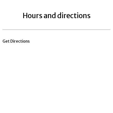
Hours and directions
Get Directions