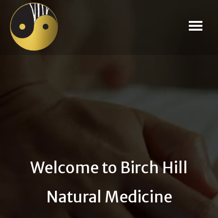
Welcome to Birch Hill
Natural Medicine