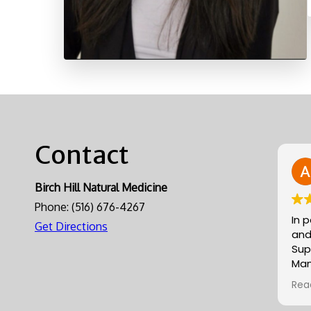
Contact
Birch Hill Natural Medicine
Phone:
(516) 676-4267
In 
Get Directions
and
Sup
Man
gre
Rea
Alli