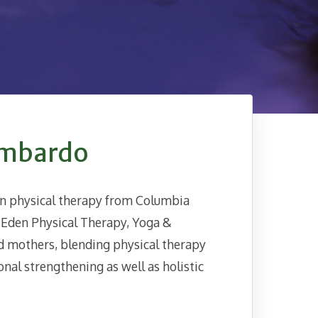
ombardo
in physical therapy from Columbia
e Eden Physical Therapy, Yoga &
d mothers, blending physical therapy
al strengthening as well as holistic