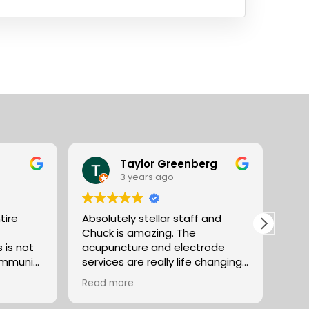
Taylor Greenberg
3 years ago
tire
Absolutely stellar staff and
Abso
Chuck is amazing. The
Vent
acupuncture and electrode
use 
community
services are really life changing
or over
in terms of pain management,
Read more
and
and anxiety reduction. The
selection of teas along with