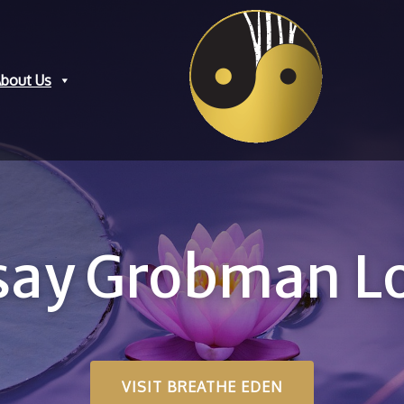
bout Us
dsay Grobman 
VISIT BREATHE EDEN