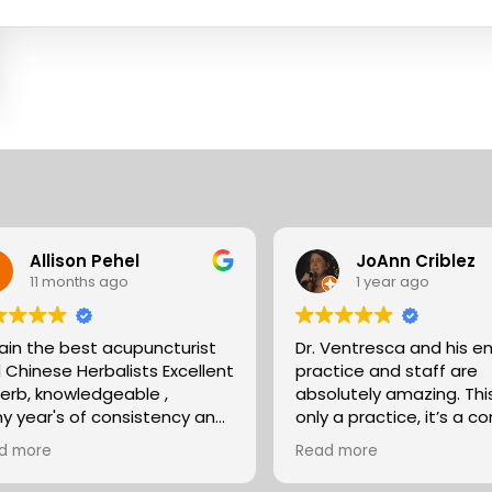
Allison Pehel
JoAnn Criblez
11 months ago
1 year ago
pain the best acupuncturist
Dr. Ventresca and his en
 Chinese Herbalists Excellent
practice and staff are
erb, knowledgeable ,
absolutely amazing. This is not
y year's of consistency and
only a practice, it’s a 
at care . simply the best!
that has been built up f
d more
Read more
son
35 years of excellence 
expertise. They partner