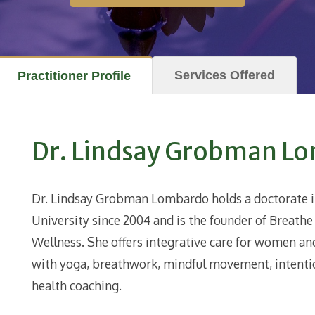
Services Offered
Practitioner Profile
Dr. Lindsay Grobman L
Dr. Lindsay Grobman
Lombardo
holds a doctorate 
University since 2004 and is the founder of Breath
Wellness. She offers integrative care for women an
with yoga, breathwork, mindful movement, intention
health coaching.