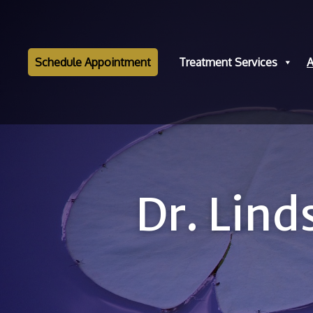
Schedule Appointment
Treatment Services
A
Dr. Lin