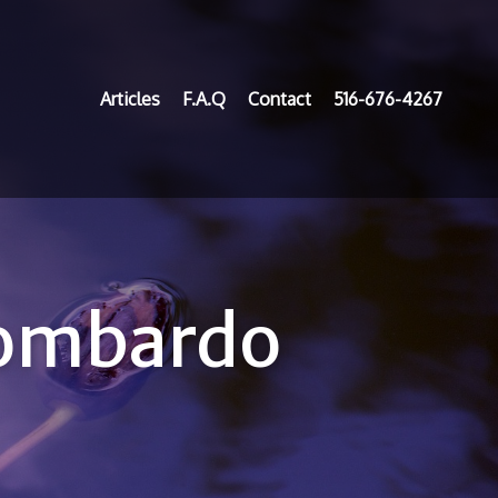
Articles
F.A.Q
Contact
516-676-4267
Lombardo