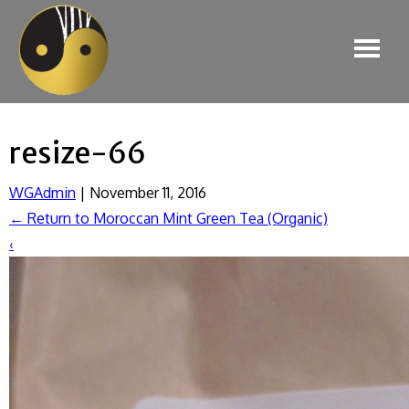
resize-66
WGAdmin
|
November 11, 2016
←
Return to Moroccan Mint Green Tea (Organic)
‹