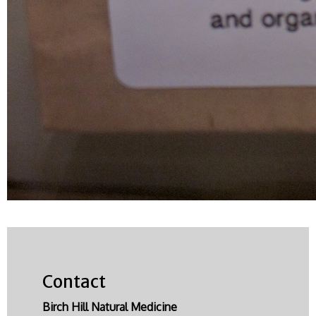
Contact
Birch Hill Natural Medicine