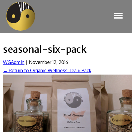
seasonal-six-pack
WGAdmin
|
November 12, 2016
←
Return to Organic Wellness Tea 6 Pack