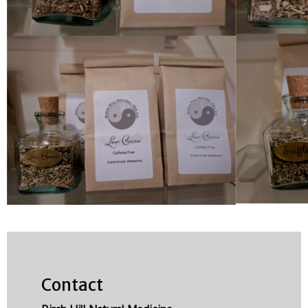
Contact