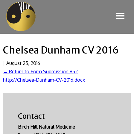
Chelsea Dunham CV 2016
|
August 25, 2016
←
Return to Form Submission 852
http://Chelsea-Dunham-CV-2016.docx
Contact
Birch Hill Natural Medicine