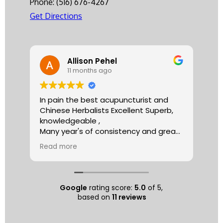
Phone:
(516) 676-4267
Get Directions
Allison Pehel
11 months ago
In pain the best acupuncturist and
Dr.
Chinese Herbalists Excellent Superb,
and
knowledgeable ,
is 
Many year's of consistency and great
tha
care . simply the best!
yea
Read more
Re
Allison
The
tre
ac
hea
Google
rating score:
5.0
of 5,
com
based on
11 reviews
exe
min