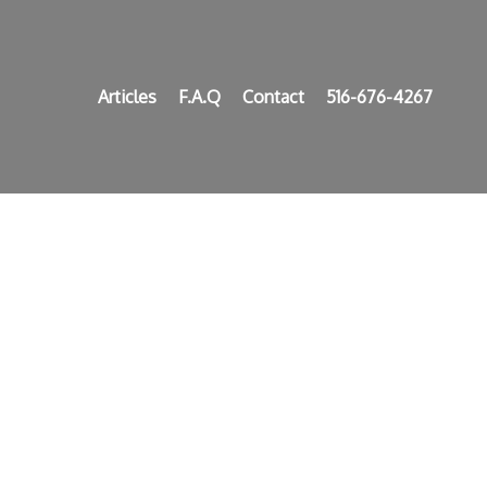
Articles
F.A.Q
Contact
516-676-4267