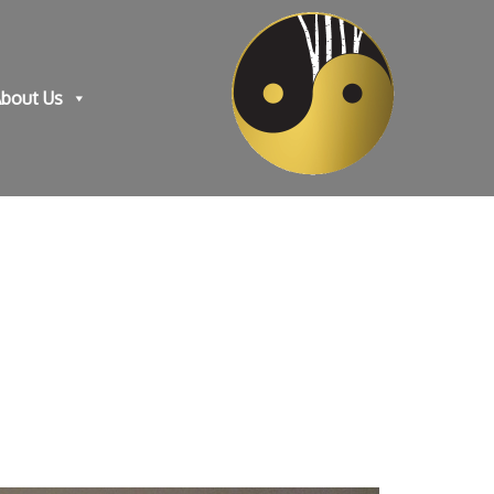
bout Us