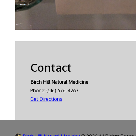
Contact
Birch Hill Natural Medicine
Phone:
(516) 676-4267
Get Directions