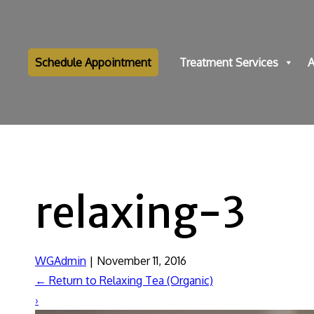
Schedule Appointment
Treatment Services
A
relaxing-3
WGAdmin
|
November 11, 2016
←
Return to Relaxing Tea (Organic)
›