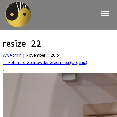
resize-22
WGAdmin
|
November 11, 2016
←
Return to Gunpowder Green Tea (Organic)
›