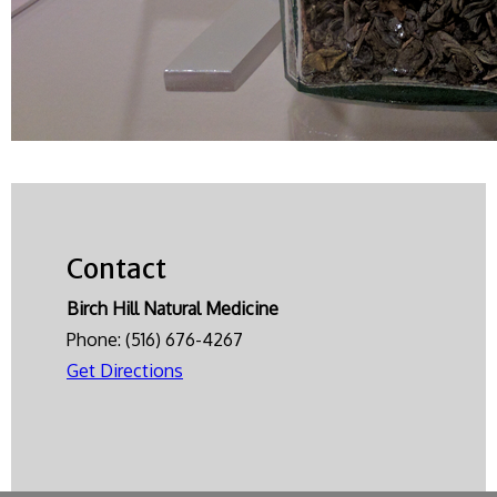
Contact
Birch Hill Natural Medicine
Phone:
(516) 676-4267
Get Directions