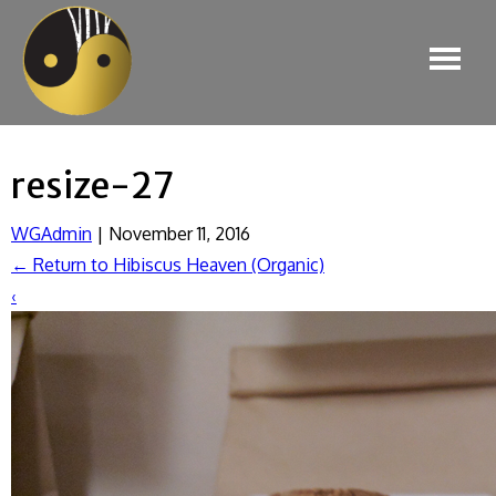
resize-27
WGAdmin
|
November 11, 2016
←
Return to Hibiscus Heaven (Organic)
‹