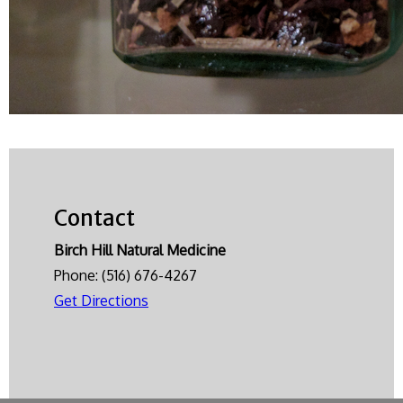
Contact
Birch Hill Natural Medicine
Phone:
(516) 676-4267
Get Directions