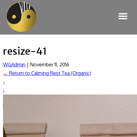
resize-41
WGAdmin
|
November 11, 2016
←
Return to Calming Rest Tea (Organic)
‹
›