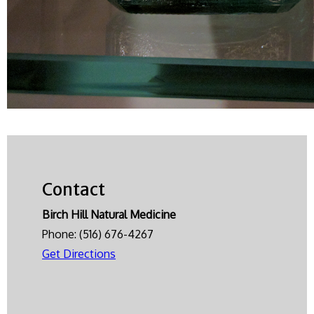
Contact
Birch Hill Natural Medicine
Phone:
(516) 676-4267
Get Directions