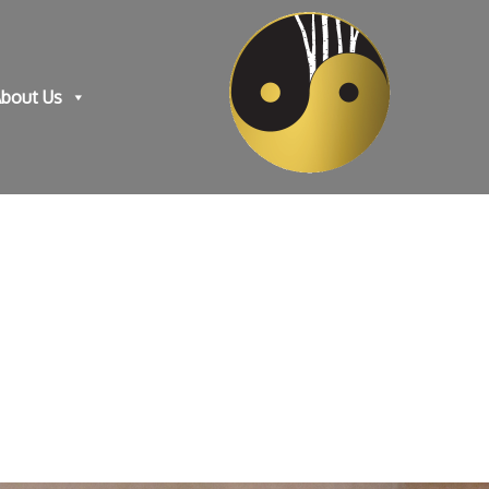
bout Us