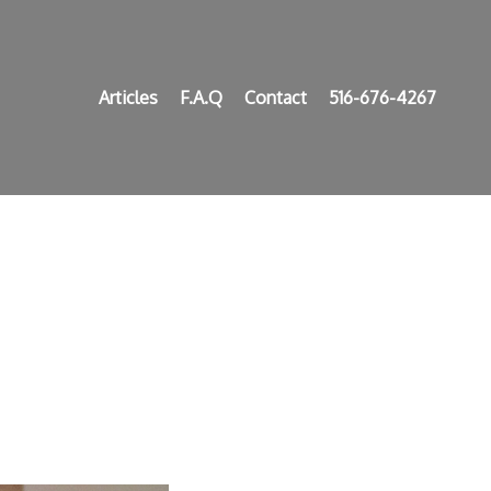
Articles
F.A.Q
Contact
516-676-4267