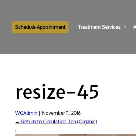
Schedule Appointment
Treatment Services
A
resize-45
WGAdmin
|
November 11, 2016
←
Return to Circulation Tea (Organic)
‹