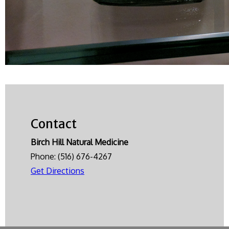
Contact
Birch Hill Natural Medicine
Phone:
(516) 676-4267
Get Directions