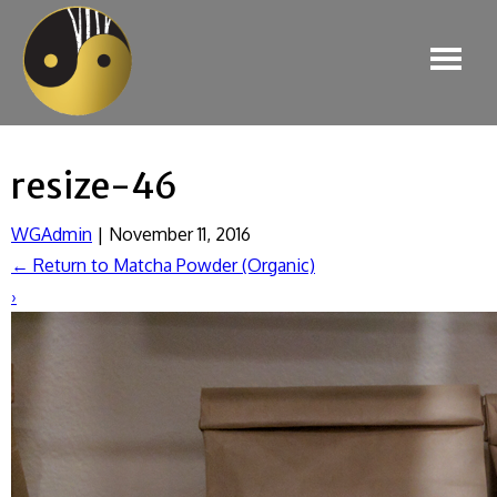
resize-46
WGAdmin
|
November 11, 2016
←
Return to Matcha Powder (Organic)
›