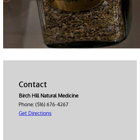
Contact
Birch Hill Natural Medicine
Phone:
(516) 676-4267
Get Directions