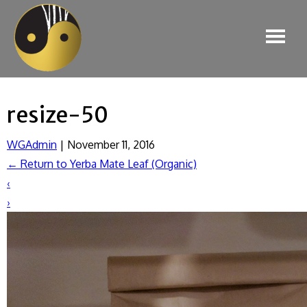
resize-50
WGAdmin
|
November 11, 2016
←
Return to Yerba Mate Leaf (Organic)
‹
›