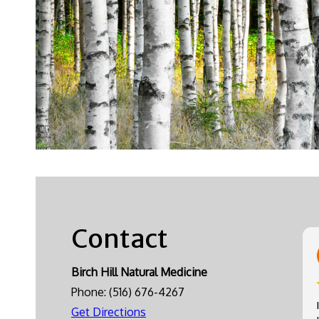
Contact
Birch Hill Natural Medicine
Phone:
(516) 676-4267
Get Directions