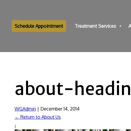
Schedule Appointment
Treatment Services
A
about-headi
WGAdmin
|
December 14, 2014
←
Return to About Us
›