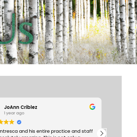
JoAnn Criblez
Ta
1 year ago
3 y
entresca and his entire practice and staff
Absolutely