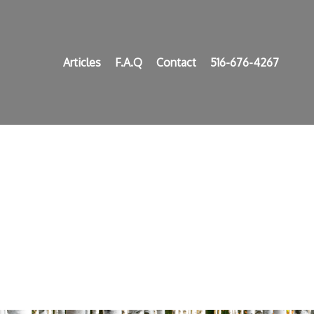
Articles
F.A.Q
Contact
516-676-4267