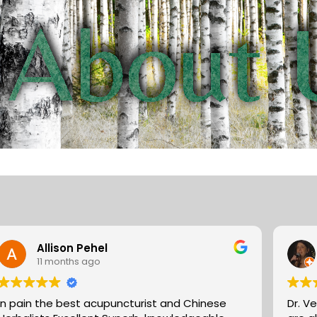
Allison Pehel
11 months ago
In pain the best acupuncturist and Chinese
Dr. V