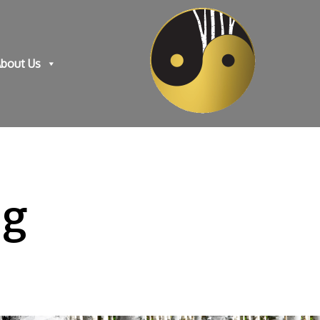
bout Us
ng