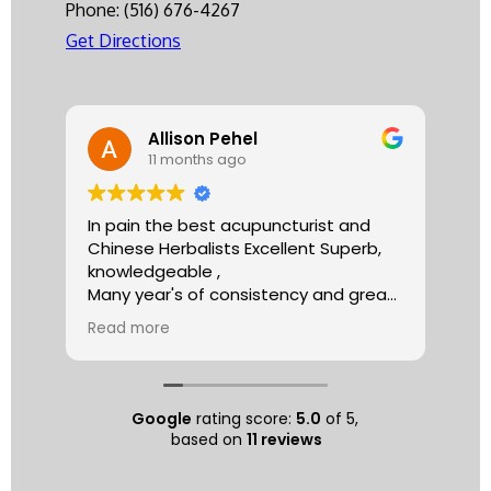
Phone:
(516) 676-4267
Get Directions
Allison Pehel
11 months ago
In pain the best acupuncturist and
Dr.
Chinese Herbalists Excellent Superb,
and
knowledgeable ,
is 
Many year's of consistency and great
tha
care . simply the best!
yea
Read more
Re
Allison
The
tre
ac
hea
Google
rating score:
5.0
of 5,
com
based on
11 reviews
exe
min