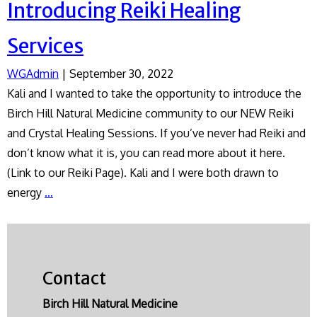
Introducing Reiki Healing
Services
WGAdmin
|
September 30, 2022
Kali and I wanted to take the opportunity to introduce the
Birch Hill Natural Medicine community to our NEW Reiki
and Crystal Healing Sessions. If you’ve never had Reiki and
don’t know what it is, you can read more about it here.
(Link to our Reiki Page). Kali and I were both drawn to
Introducing
energy
…
Reiki
Healing
Services
Contact
Birch Hill Natural Medicine