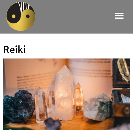
Reiki