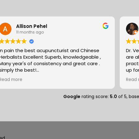
Allison Pehel
11 months ago
In pain the best acupuncturist and Chinese
Dr. V
Herbalists Excellent Superb, knowledgeable ,
are absol
Many year's of consistency and great care .
pract
simply the best!
up fo
Allison
expertise. They partn
Read more
Read 
natur
massa
compo
Google
rating score:
5.0
of 5,
bas
medit
peopl
separ
and so
deal of r
speci
ed.