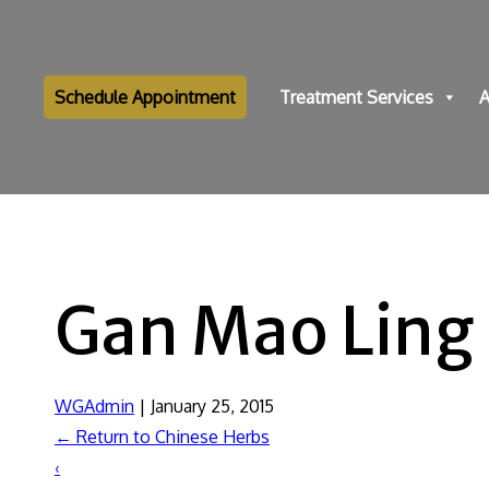
Schedule Appointment
Treatment Services
A
Gan Mao Ling
WGAdmin
|
January 25, 2015
←
Return to Chinese Herbs
‹