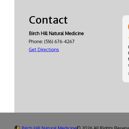
Contact
Birch Hill Natural Medicine
Phone:
(516) 676-4267
Get Directions
Birch Hill Natural Medicine
© 2026 All Rights Reserv