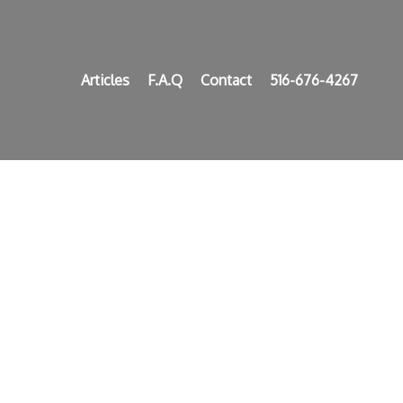
Articles
F.A.Q
Contact
516-676-4267