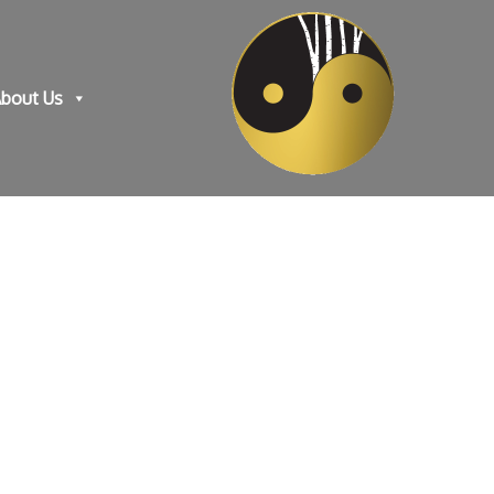
bout Us