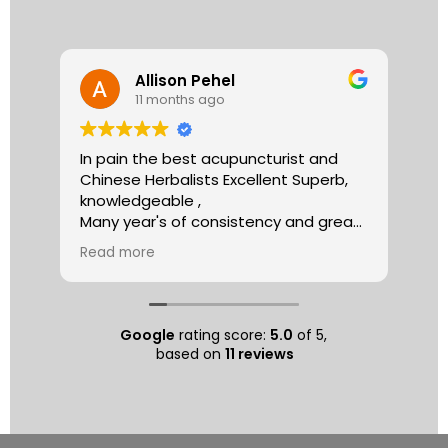
Allison Pehel
11 months ago
In pain the best acupuncturist and
Dr.
Chinese Herbalists Excellent Superb,
and
knowledgeable ,
is 
Many year's of consistency and great
tha
care . simply the best!
yea
Read more
Re
Allison
The
tre
ac
hea
Google
rating score:
5.0
of 5,
com
based on
11 reviews
exe
min
as 
sep