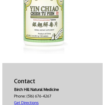
Contact
Birch Hill Natural Medicine
Phone:
(516) 676-4267
Get Directions