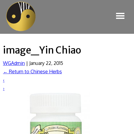
image_Yin Chiao
WGAdmin
|
January 22, 2015
←
Return to Chinese Herbs
‹
›