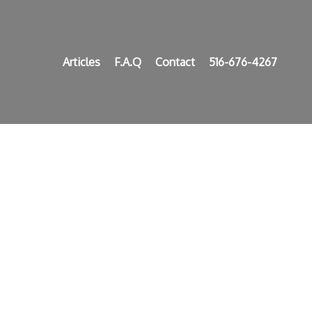
Articles
F.A.Q
Contact
516-676-4267