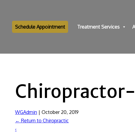
Schedule Appointment
Treatment Services
A
Chiropractor
WGAdmin
|
October 20, 2019
←
Return to Chiropractic
‹