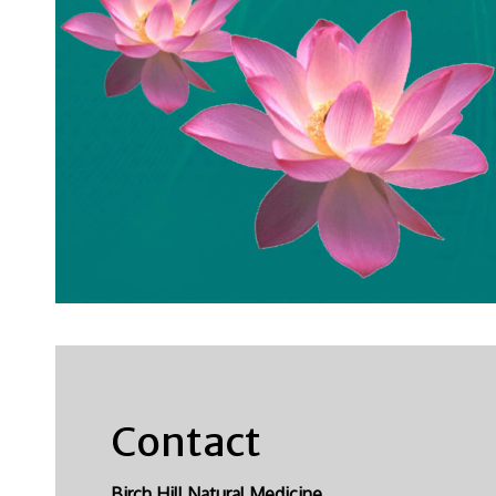
Contact
Birch Hill Natural Medicine