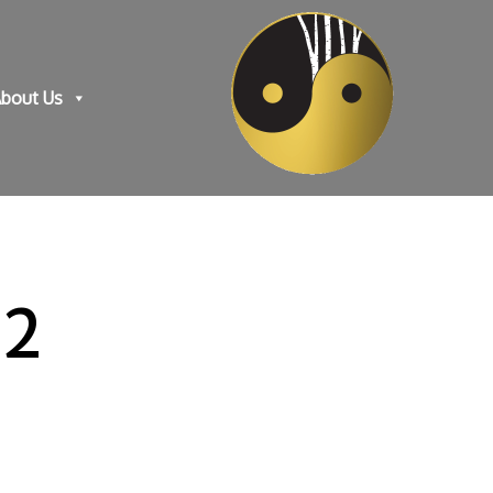
bout Us
-2