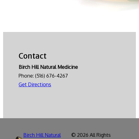
Contact
Birch Hill Natural Medicine
Phone:
(516) 676-4267
Get Directions
Birch Hill Natural
© 2026 All Rights