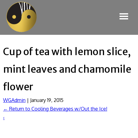
Cup of tea with lemon slice,
mint leaves and chamomile
flower
WGAdmin
|
January 19, 2015
←
Return to Cooling Beverages w/Out the Ice!
‹