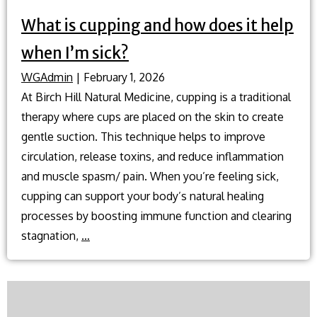
What is cupping and how does it help
when I’m sick?
WGAdmin
|
February 1, 2026
At Birch Hill Natural Medicine, cupping is a traditional
therapy where cups are placed on the skin to create
gentle suction. This technique helps to improve
circulation, release toxins, and reduce inflammation
and muscle spasm/ pain. When you’re feeling sick,
cupping can support your body’s natural healing
processes by boosting immune function and clearing
What
stagnation,
…
is
cupping
and
how