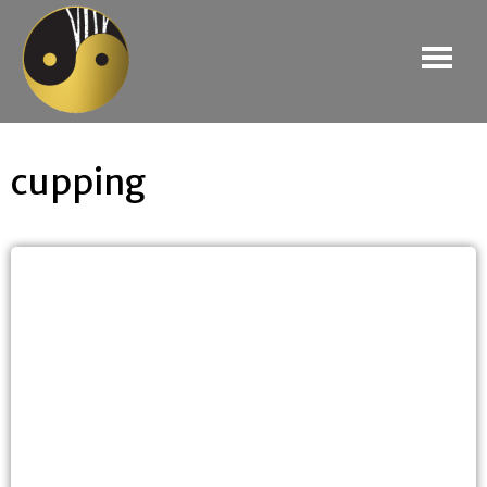
cupping