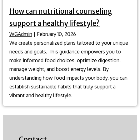
How can nutritional counseling
support a healthy lifestyle?
WGAdmin
|
February 10, 2026
We create personalized plans tailored to your unique
needs and goals. This guidance empowers you to
make informed food choices, optimize digestion,
manage weight, and boost energy levels. By
understanding how food impacts your body, you can
establish sustainable habits that truly support a
vibrant and healthy lifestyle.
Contact