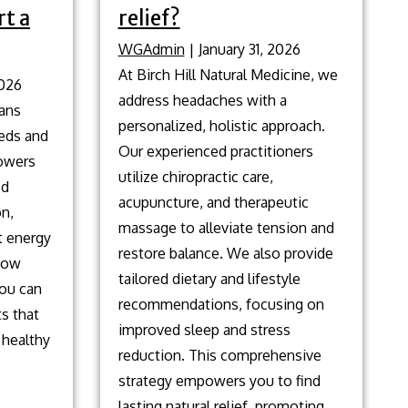
t a
relief?
WGAdmin
|
January 31, 2026
At Birch Hill Natural Medicine, we
2026
address headaches with a
lans
personalized, holistic approach.
eeds and
Our experienced practitioners
owers
utilize chiropractic care,
od
acupuncture, and therapeutic
on,
massage to alleviate tension and
t energy
restore balance. We also provide
 how
tailored dietary and lifestyle
you can
recommendations, focusing on
ts that
improved sleep and stress
 healthy
reduction. This comprehensive
strategy empowers you to find
Natural
lasting natural relief, promoting
…