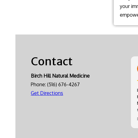
your im
empower
Contact
Birch Hill Natural Medicine
Phone:
(516) 676-4267
Get Directions