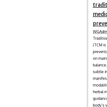
tradi
medic
preve
WGAdm
Traditi
(TCM is 
preventa
on maint
balance
subtle 
manifest
modaliti
herbal m
guidanc
body’s v