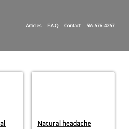
Articles
F.A.Q
Contact
516-676-4267
al
Natural headache