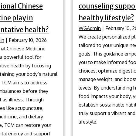
tional Chinese
counseling suppor
ine play in
healthy lifestyle?
WGAdmin
|
February 10, 
ntative health?
We create personalized p
in
|
February 10, 2026
tailored to your unique n
onal Chinese Medicine
goals. This guidance emp
a powerful tool for
you to make informed fo
tive health by focusing
choices, optimize digesti
aining your body’s natural
manage weight, and boos
. TCM aims to address
levels. By understanding
imbalances before they
food impacts your body, 
 as illness. Through
establish sustainable habi
es like acupuncture,
truly support a vibrant and
edicine, and dietary
lifestyle.
e, TCM can restore your
ital energy and support