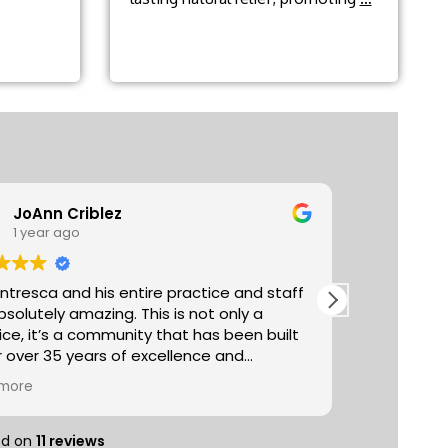
headache
relief?
JoAnn Criblez
Ta
1 year ago
3 y
entresca and his entire practice and staff
Absolutely
utely amazing. This is not only a
The acupun
ice, it’s a community that has been built
really life
r over 35 years of excellence and
managemen
er excellent proven
selection 
more
Read more
al treatments (chiropractic, acupuncture,
you can pu
ge etc) with healthy important lifestyle
sampling t
nents such as nutrition, exercise, reiki,
entire spa
ed on
11 reviews