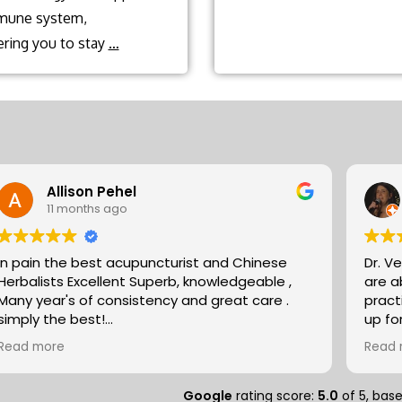
mune system,
What
ing you to stay
…
role
does
traditional
Chinese
medicine
Allison Pehel
play
11 months ago
in
preventative
In pain the best acupuncturist and Chinese
Dr. V
health?
Herbalists Excellent Superb, knowledgeable ,
are absol
Many year's of consistency and great care .
pract
simply the best!
up fo
Allison
expertise. They partn
Read more
Read 
natur
massa
compo
Google
rating score:
5.0
of 5,
bas