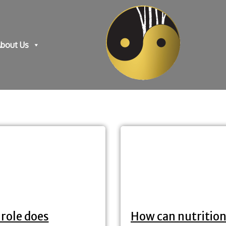
bout Us
role does
How can nutrition