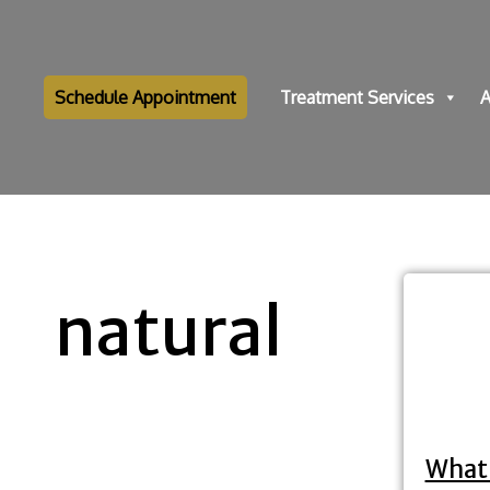
Schedule Appointment
Treatment Services
A
natural
What 