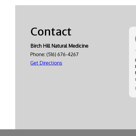
Contact
Birch Hill Natural Medicine
Phone:
(516) 676-4267
Get Directions