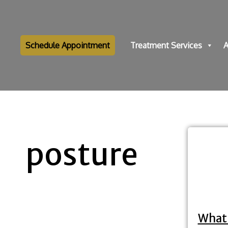
Schedule Appointment
Treatment Services
A
posture
What 