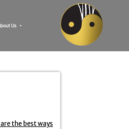
bout Us
are the best ways