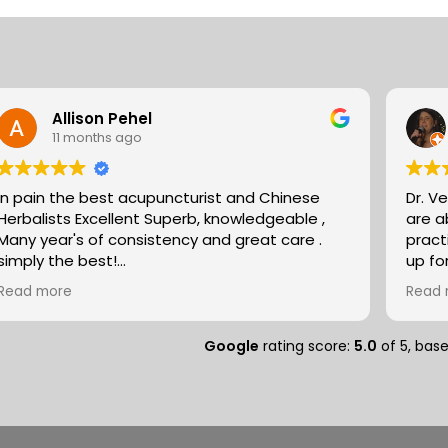
the
best
ways
to
Allison Pehel
improve
11 months ago
my
posture?
In pain the best acupuncturist and Chinese
Dr. V
Herbalists Excellent Superb, knowledgeable ,
are absol
Many year's of consistency and great care .
pract
simply the best!
up fo
Allison
expertise. They partn
Read more
Read 
natur
massa
compo
Google
rating score:
5.0
of 5,
bas
medit
peopl
separ
and so