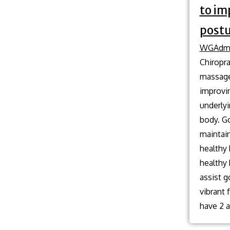
to im
postu
WGAdm
Chiropra
massage 
improvi
underlyi
body. Go
maintain
healthy
healthy
assist g
vibrant
have 2 