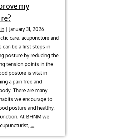
prove my
re?
in
|
January 31, 2026
ctic care, acupuncture and
can be a first steps in
ng posture by reducing the
ng tension points in the
od posture is vital in
ing a pain free and
 body. There are many
 habits we encourage to
ood posture and healthy,
 function. At BHNM we
What
acupuncturist,
…
are