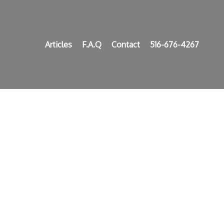
Articles
F.A.Q
Contact
516-676-4267