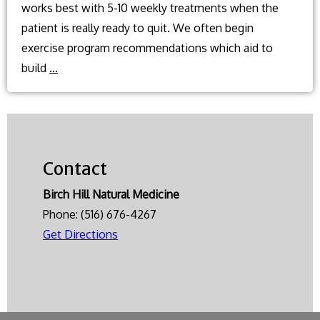
works best with 5-10 weekly treatments when the
patient is really ready to quit. We often begin
exercise program recommendations which aid to
What
build
…
natural
methods
can
I
Contact
use
to
Birch Hill Natural Medicine
help
Phone:
(516) 676-4267
quit
Get Directions
smoking?