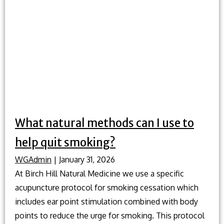
traditional
Chinese
medicine
play
in
preventative
health?
What natural methods can I use to
help quit smoking?
WGAdmin
|
January 31, 2026
At Birch Hill Natural Medicine we use a specific
acupuncture protocol for smoking cessation which
includes ear point stimulation combined with body
points to reduce the urge for smoking. This protocol