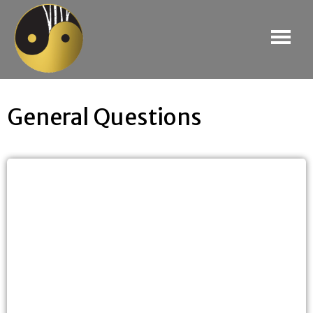
General Questions