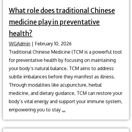
What role does traditional Chinese
medicine play in preventative
health?
WGAdmin
|
February 10, 2026
Traditional Chinese Medicine (TCM is a powerful tool
for preventative health by focusing on maintaining
your body’s natural balance. TCM aims to address
subtle imbalances before they manifest as illness.
Through modalities like acupuncture, herbal
medicine, and dietary guidance, TCM can restore your
body’s vital energy and support your immune system,
What
empowering you to stay
…
role
does