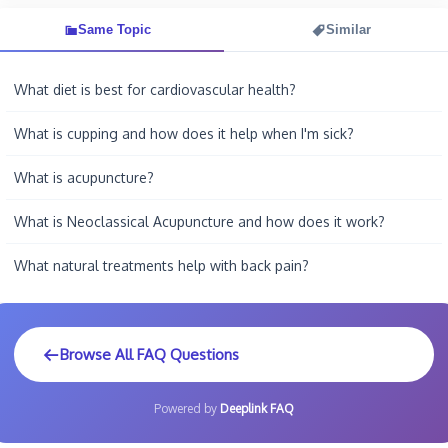
Same Topic
Similar
What diet is best for cardiovascular health?
What is cupping and how does it help when I'm sick?
What is acupuncture?
What is Neoclassical Acupuncture and how does it work?
What natural treatments help with back pain?
Browse All FAQ Questions
Powered by
Deeplink FAQ