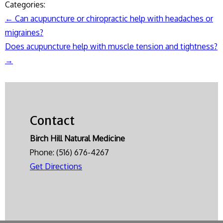
Categories:
←
Can acupuncture or chiropractic help with headaches or
Post
migraines?
navigation
Does acupuncture help with muscle tension and tightness?
→
Contact
Birch Hill Natural Medicine
Phone:
(516) 676-4267
Get Directions