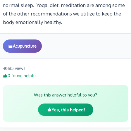
normal sleep. Yoga, diet, meditation are among some
of the other recommendations we utilize to keep the
body emotionally healthy.
Acupuncture
185 views
0 found helpful
Was this answer helpful to you?
Yes, this helped!