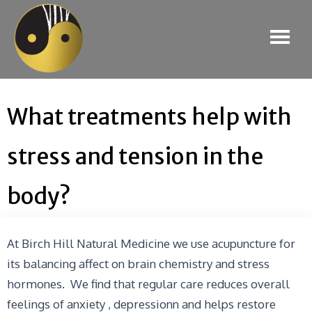
What treatments help with
stress and tension in the
body?
At Birch Hill Natural Medicine we use acupuncture for
its balancing affect on brain chemistry and stress
hormones. We find that regular care reduces overall
feelings of anxiety , depressionn and helps restore