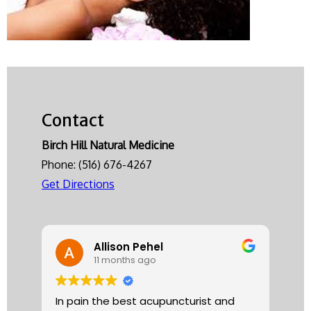
Contact
Birch Hill Natural Medicine
Phone:
(516) 676-4267
Get Directions
Allison Pehel
11 months ago
In pain the best acupuncturist and
Dr.