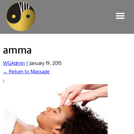
amma
WGAdmin
|
January 19, 2015
←
Return to Massage
›