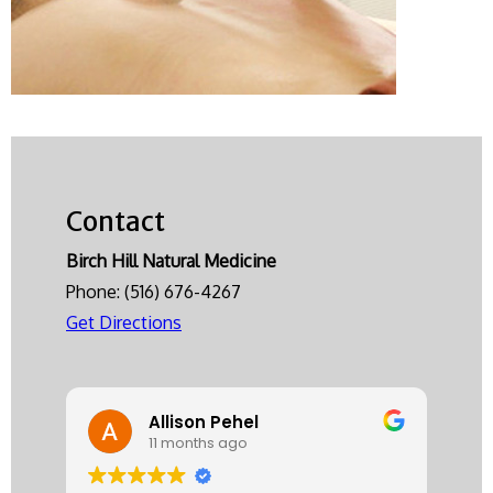
Contact
Birch Hill Natural Medicine
Phone:
(516) 676-4267
Get Directions
Allison Pehel
11 months ago