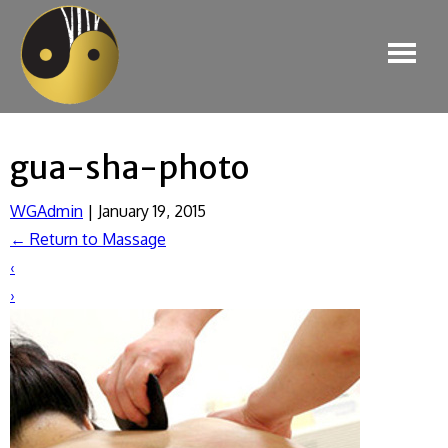
gua-sha-photo
WGAdmin
|
January 19, 2015
←
Return to Massage
‹
›