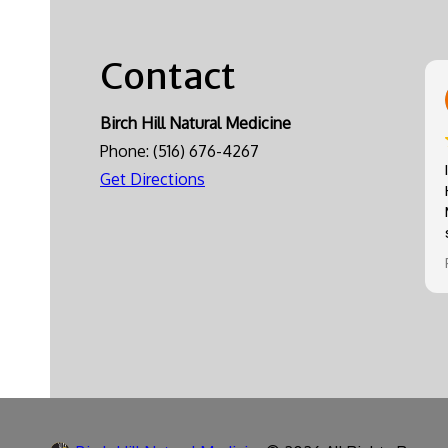
Contact
Birch Hill Natural Medicine
Phone:
(516) 676-4267
Get Directions