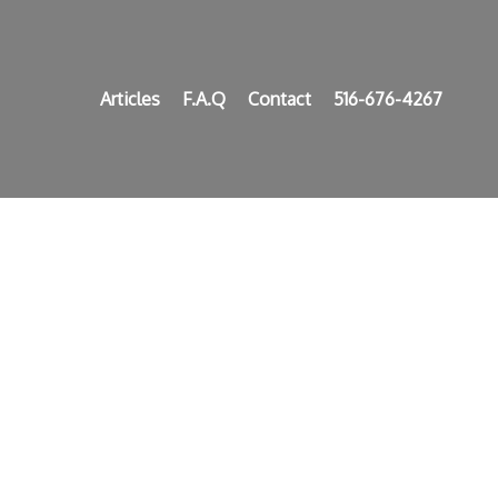
Articles
F.A.Q
Contact
516-676-4267