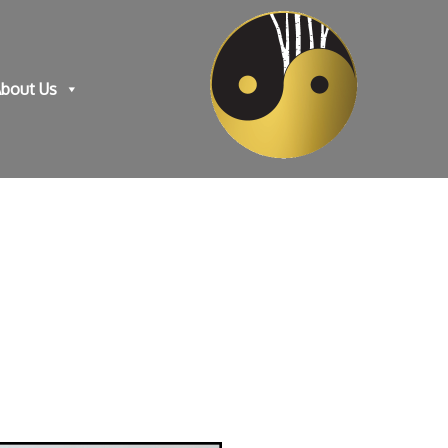
bout Us