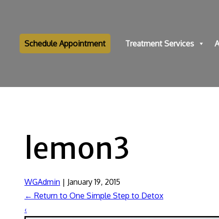
Schedule Appointment
Treatment Services
A
lemon3
WGAdmin
|
January 19, 2015
←
Return to One Simple Step to Detox
‹