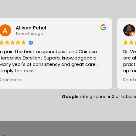
Allison Pehel
11 months ago
In pain the best acupuncturist and Chinese
Dr. V
Herbalists Excellent Superb, knowledgeable ,
are absol
Many year's of consistency and great care .
pract
simply the best!
up fo
Allison
expertise. They partn
Read more
Read 
natur
massa
compo
Google
rating score:
5.0
of 5,
bas
medit
peopl
separ
and so
deal of r
speci