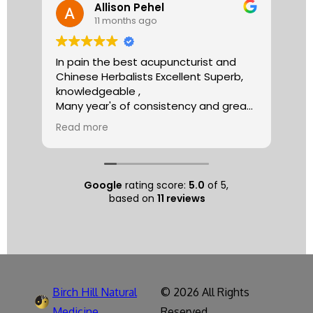
Allison Pehel
11 months ago
In pain the best acupuncturist and
Dr.
Chinese Herbalists Excellent Superb,
and
knowledgeable ,
is 
Many year's of consistency and great
tha
care . simply the best!
yea
Read more
Re
Allison
The
tre
ac
hea
Google
rating score:
5.0
of 5,
com
based on
11 reviews
exe
min
as 
sep
pat
nat
Birch Hill Natural
© 2026 All Rights
respec
spe
Medicine
Reserved.