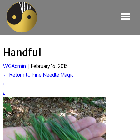
Handful
WGAdmin
|
February 16, 2015
←
Return to Pine Needle Magic
‹
›