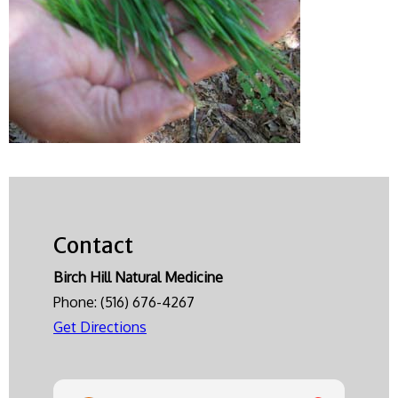
Contact
Birch Hill Natural Medicine
Phone:
(516) 676-4267
Get Directions