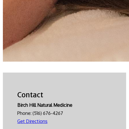
Contact
Birch Hill Natural Medicine
Phone:
(516) 676-4267
Get Directions