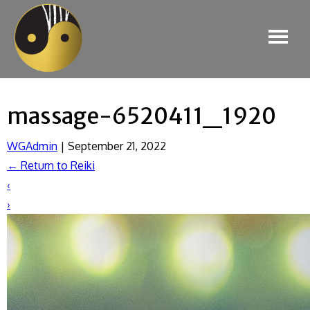
massage-6520411_1920
WGAdmin
|
September 21, 2022
←
Return to Reiki
‹
›