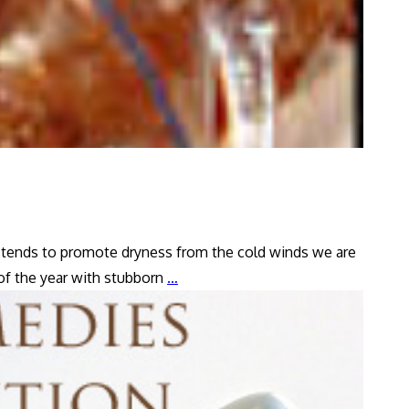
), tends to promote dryness from the cold winds we are
Dry
 of the year with stubborn
…
Cough
Remedy