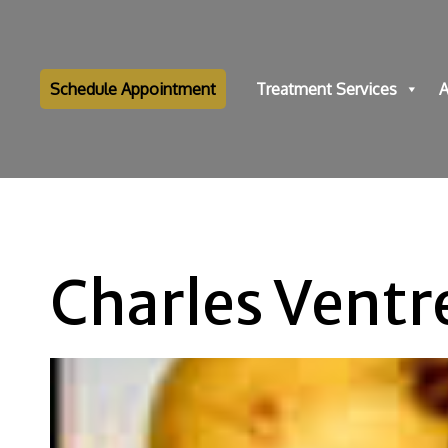
Schedule Appointment
Treatment Services
A
Charles Ventr