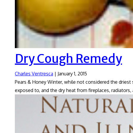
Dry Cough Remedy
Charles Ventresca
|
January 1, 2015
Pears & Honey Winter, while not considered the driest 
exposed to, and the dry heat from fireplaces, radiators