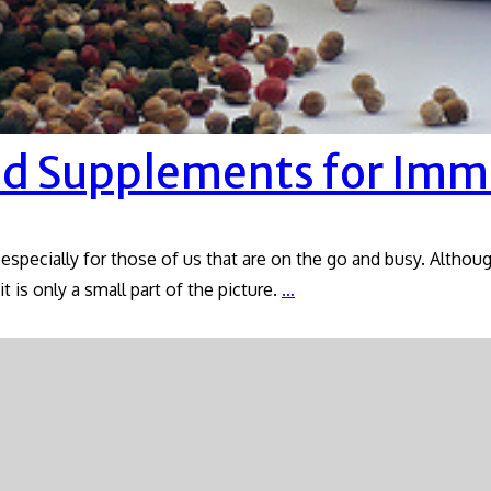
nd Supplements for Imm
 especially for those of us that are on the go and busy. Althou
Prevention:
t is only a small part of the picture.
…
Herbs
and
Supplements
for
Immunity