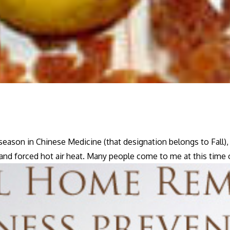
season in Chinese Medicine (that designation belongs to Fall
, and forced hot air heat. Many people come to me at this time