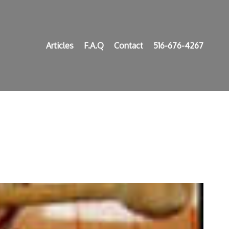
Articles
F.A.Q
Contact
516-676-4267