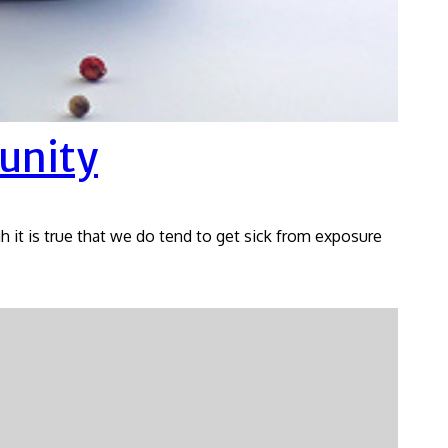
unity
gh it is true that we do tend to get sick from exposure