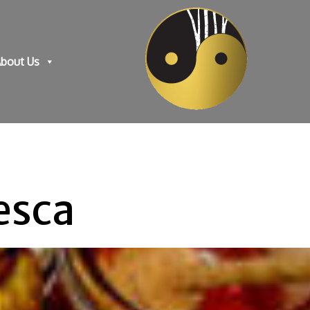
bout Us
esca