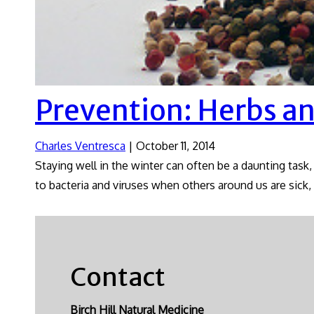
Prevention: Herbs a
Charles Ventresca
|
October 11, 2014
Staying well in the winter can often be a daunting task,
to bacteria and viruses when others around us are sick, i
Contact
Birch Hill Natural Medicine