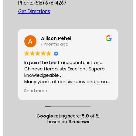
Phone:
(516) 676-4267
Get Directions
Allison Pehel
11 months ago
In pain the best acupuncturist and
Dr.
Chinese Herbalists Excellent Superb,
and
knowledgeable ,
is 
Many year's of consistency and great
tha
care . simply the best!
yea
Read more
Re
Allison
The
tre
ac
hea
Google
rating score:
5.0
of 5,
com
based on
11 reviews
exe
min