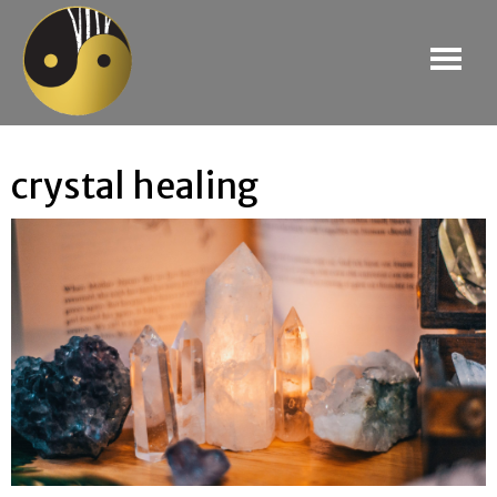
crystal healing