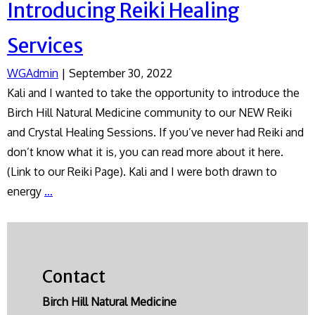
Introducing Reiki Healing
Services
WGAdmin
|
September 30, 2022
Kali and I wanted to take the opportunity to introduce the
Birch Hill Natural Medicine community to our NEW Reiki
and Crystal Healing Sessions. If you’ve never had Reiki and
don’t know what it is, you can read more about it here.
(Link to our Reiki Page). Kali and I were both drawn to
Introducing
energy
…
Reiki
Healing
Services
Contact
Birch Hill Natural Medicine