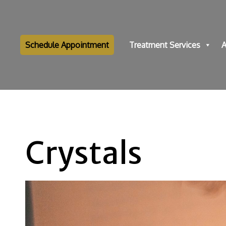
Schedule Appointment
Treatment Services
A
Crystals