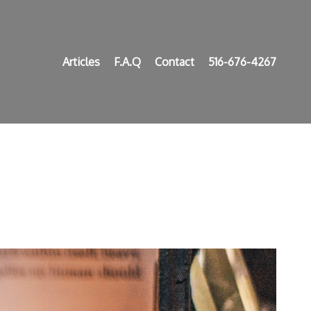
Articles
F.A.Q
Contact
516-676-4267