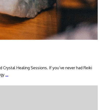
 Crystal Healing Sessions. If you’ve never had Reiki
Introducing
ergy
…
Reiki
Healing
Services