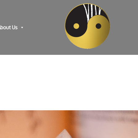
bout Us