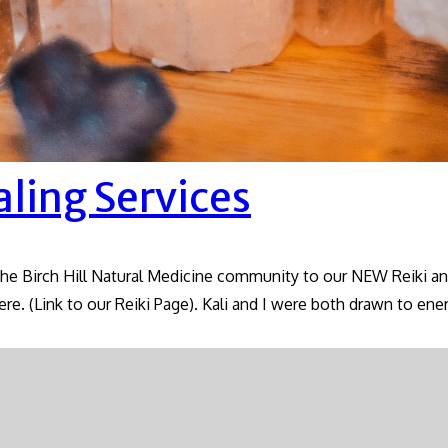
aling Services
the Birch Hill Natural Medicine community to our NEW Reiki and
ere. (Link to our Reiki Page). Kali and I were both drawn to en