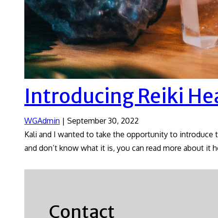
Introducing Reiki He
WGAdmin
|
September 30, 2022
Kali and I wanted to take the opportunity to introduce 
and don’t know what it is, you can read more about it h
Contact