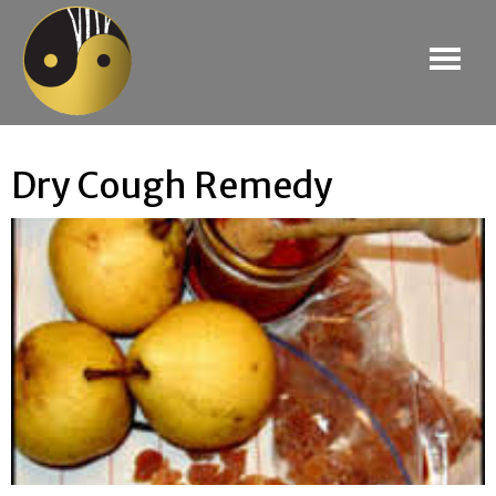
Dry Cough Remedy