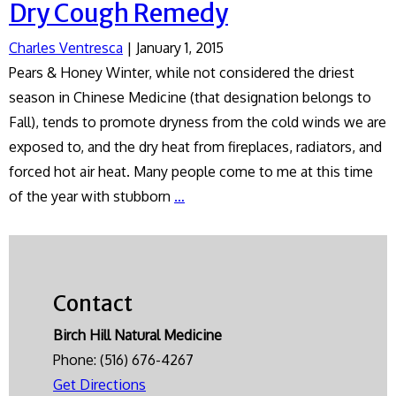
Dry Cough Remedy
Charles Ventresca
|
January 1, 2015
Pears & Honey Winter, while not considered the driest
season in Chinese Medicine (that designation belongs to
Fall), tends to promote dryness from the cold winds we are
exposed to, and the dry heat from fireplaces, radiators, and
forced hot air heat. Many people come to me at this time
Dry
of the year with stubborn
…
Cough
Remedy
Contact
Birch Hill Natural Medicine
Phone:
(516) 676-4267
Get Directions