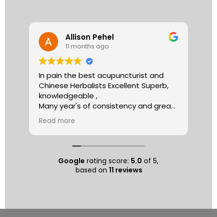
Allison Pehel
11 months ago
In pain the best acupuncturist and
Dr.
Chinese Herbalists Excellent Superb,
and
knowledgeable ,
is 
Many year's of consistency and great
tha
care . simply the best!
yea
Read more
Re
Allison
The
tre
ac
hea
Google
rating score:
5.0
of 5,
com
based on
11 reviews
exe
min
as 
sep