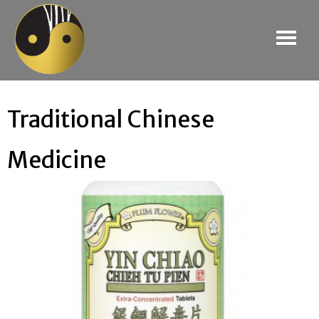
Traditional Chinese
Medicine