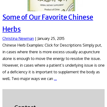
Some of Our Favorite Chinese
Herbs
Christina Newman
|
January 25, 2015
Chinese Herb Examples: Click for Descriptions Simply put,
in cases where there is more excess usually acupuncture
alone is enough to move the energy to resolve the issue.
However, in cases where a patient’s underlying issue is one
of a deficiency it is important to supplement the body as
Some
well. Two major ways we can
…
of
Our
Favorite
Chinese