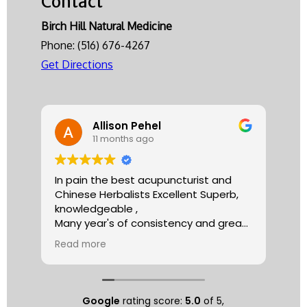
Contact
Herbs
Birch Hill Natural Medicine
Phone:
(516) 676-4267
Get Directions
Allison Pehel
11 months ago
In pain the best acupuncturist and
Dr.
Chinese Herbalists Excellent Superb,
and
knowledgeable ,
is 
Many year's of consistency and great
tha
care . simply the best!
yea
Read more
Re
Allison
The
tre
ac
hea
Google
rating score:
5.0
of 5,