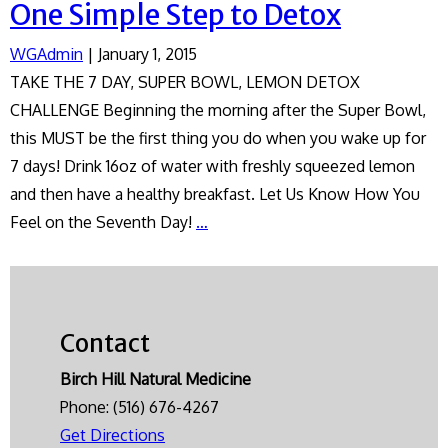
One Simple Step to Detox
WGAdmin
|
January 1, 2015
TAKE THE 7 DAY, SUPER BOWL, LEMON DETOX
CHALLENGE Beginning the morning after the Super Bowl,
this MUST be the first thing you do when you wake up for
7 days! Drink 16oz of water with freshly squeezed lemon
and then have a healthy breakfast. Let Us Know How You
One
Feel on the Seventh Day!
…
Simple
Step
to
Detox
Contact
Birch Hill Natural Medicine
Phone:
(516) 676-4267
Get Directions