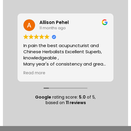
Allison Pehel
11 months ago
In pain the best acupuncturist and
Dr.
Chinese Herbalists Excellent Superb,
and
knowledgeable ,
is 
Many year's of consistency and great
tha
care . simply the best!
yea
Read more
Re
Allison
The
tre
ac
hea
Google
rating score:
5.0
of 5,
com
based on
11 reviews
exe
min
as 
sep