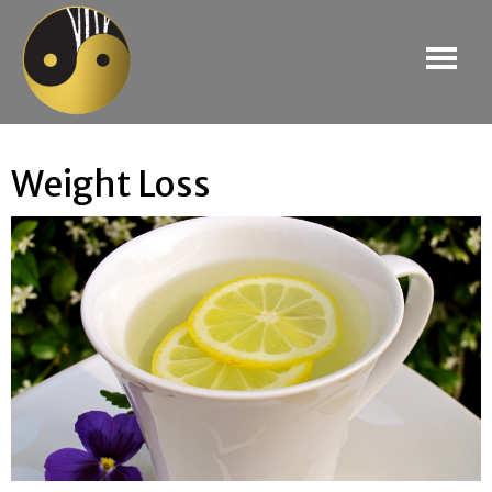
Weight Loss