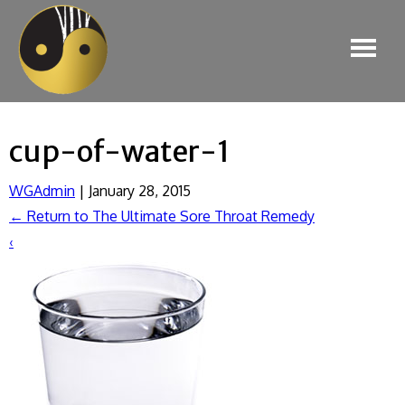
cup-of-water-1
WGAdmin
|
January 28, 2015
←
Return to The Ultimate Sore Throat Remedy
‹