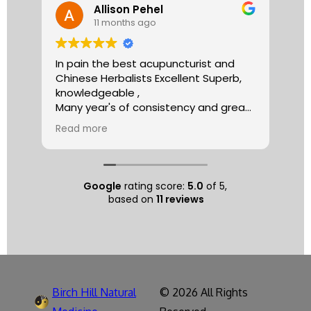
Allison Pehel
11 months ago
In pain the best acupuncturist and
Dr.
Chinese Herbalists Excellent Superb,
and
knowledgeable ,
is 
Many year's of consistency and great
tha
care . simply the best!
yea
Read more
Re
Allison
The
tre
ac
hea
Google
rating score:
5.0
of 5,
com
based on
11 reviews
exe
min
as 
sep
pat
nat
Birch Hill Natural
© 2026 All Rights
respec