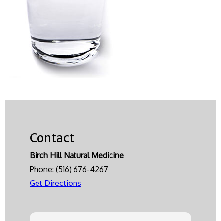
Contact
Birch Hill Natural Medicine
Phone:
(516) 676-4267
Get Directions