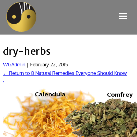
dry-herbs
WGAdmin
|
February 22, 2015
←
Return to 8 Natural Remedies Everyone Should Know
›