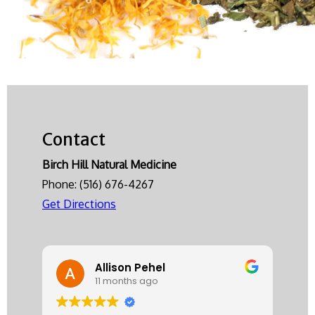
Contact
Birch Hill Natural Medicine
Phone:
(516) 676-4267
Get Directions
Allison Pehel
11 months ago