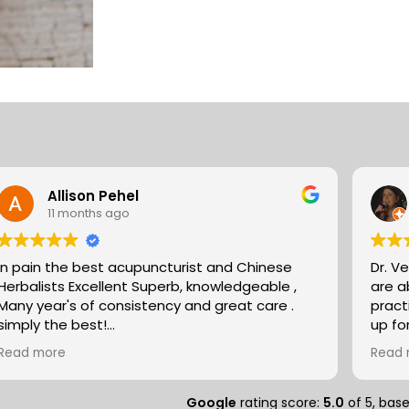
Allison Pehel
11 months ago
In pain the best acupuncturist and Chinese
Dr. V
Herbalists Excellent Superb, knowledgeable ,
are absol
Many year's of consistency and great care .
pract
simply the best!
up fo
Allison
expertise. They partn
Read more
Read 
natur
massa
compo
Google
rating score:
5.0
of 5,
bas