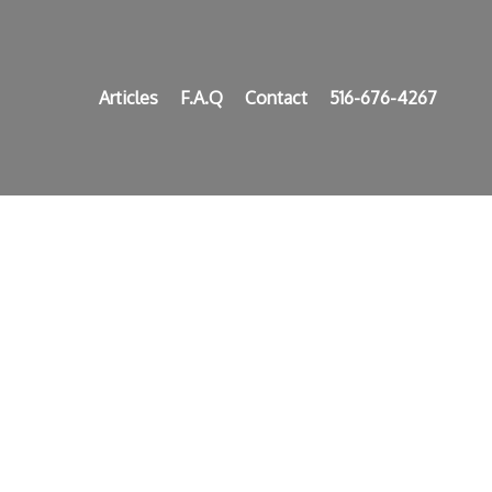
Articles
F.A.Q
Contact
516-676-4267