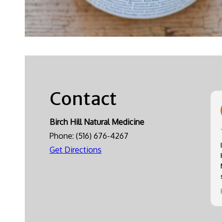
Contact
Birch Hill Natural Medicine
Phone:
(516) 676-4267
Get Directions