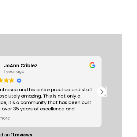
JoAnn Criblez
Ta
1 year ago
3 y
entresca and his entire practice and staff
Absolutely
utely amazing. This is not only a
The acupun
ice, it’s a community that has been built
really life
r over 35 years of excellence and
managemen
er excellent proven
selection 
more
Read more
al treatments (chiropractic, acupuncture,
you can pu
ge etc) with healthy important lifestyle
sampling t
nents such as nutrition, exercise, reiki,
entire spa
ed on
11 reviews