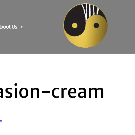
bout Us
asion-cream
w