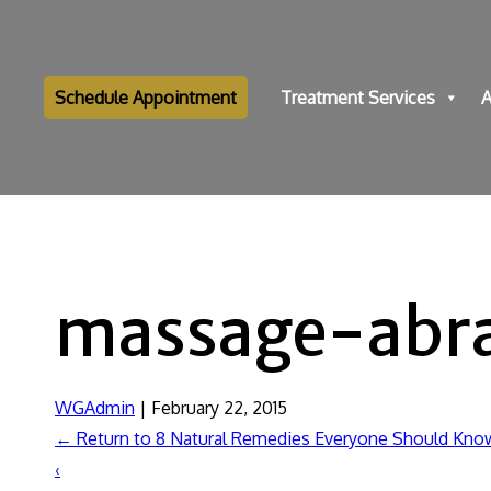
Schedule Appointment
Treatment Services
A
massage-abr
WGAdmin
|
February 22, 2015
←
Return to 8 Natural Remedies Everyone Should Kno
‹