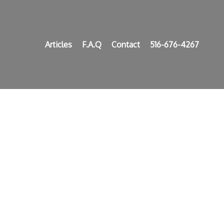
Articles
F.A.Q
Contact
516-676-4267