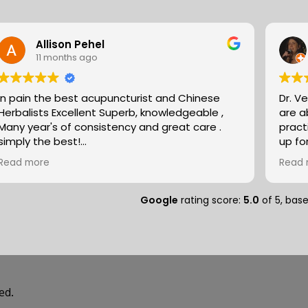
Allison Pehel
11 months ago
In pain the best acupuncturist and Chinese
Dr. V
Herbalists Excellent Superb, knowledgeable ,
are absol
Many year's of consistency and great care .
pract
simply the best!
up fo
Allison
expertise. They partn
Read more
Read 
natur
massa
compo
Google
rating score:
5.0
of 5,
bas
medit
peopl
separ
and so
deal of r
speci
ed.