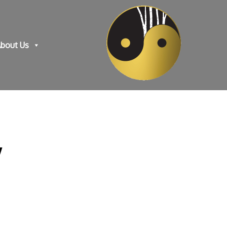
bout Us
y