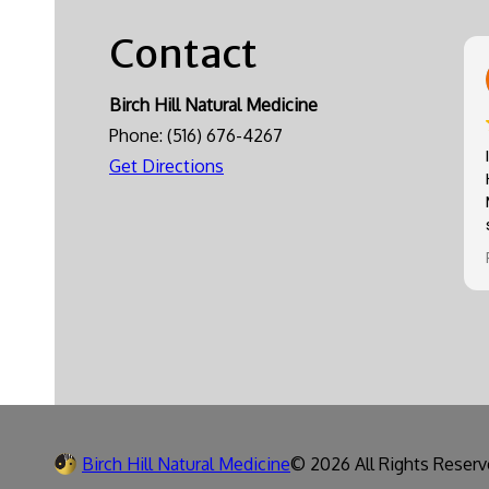
Contact
Birch Hill Natural Medicine
Phone:
(516) 676-4267
Get Directions
Birch Hill Natural Medicine
© 2026 All Rights Reserv