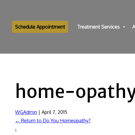
Schedule Appointment
Treatment Services
A
home-opath
WGAdmin
|
April 7, 2015
←
Return to Do You Homeopathy?
‹