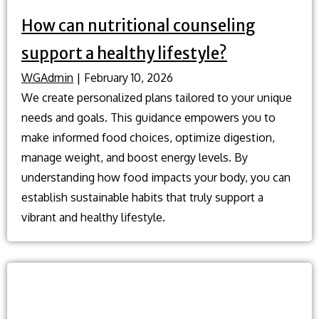
How can nutritional counseling
support a healthy lifestyle?
WGAdmin
|
February 10, 2026
We create personalized plans tailored to your unique
needs and goals. This guidance empowers you to
make informed food choices, optimize digestion,
manage weight, and boost energy levels. By
understanding how food impacts your body, you can
establish sustainable habits that truly support a
vibrant and healthy lifestyle.