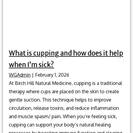
What is cupping and how does it help
when I’m sick?
WGAdmin
|
February 1, 2026
At Birch Hill Natural Medicine, cupping is a traditional
therapy where cups are placed on the skin to create
gentle suction. This technique helps to improve
circulation, release toxins, and reduce inflammation
and muscle spasm/ pain. When you’re feeling sick,
cupping can support your body’s natural healing
processes by boosting immune function and clearing