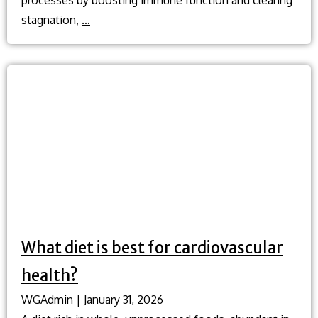
What
stagnation,
…
is
cupping
and
how
does
it
help
when
I’m
sick?
What diet is best for cardiovascular
health?
WGAdmin
|
January 31, 2026