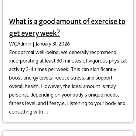
What is a good amount of exercise to
get every week?
WGAdmin
|
January 31, 2026
For optimal well-being, we generally recommend
incorporating at least 30 minutes of vigorous physical
activity 3-4 times per week. This can significantly
boost energy levels, reduce stress, and support
overall health. However, the ideal amount is truly
personal, depending on your body’s unique needs,
fitness level, and lifestyle. Listening to your body and
What
consulting with
…
is
a