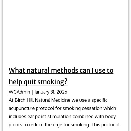
good
amount
of
exercise
to
get
every
week?
What natural methods can I use to
help quit smoking?
WGAdmin
|
January 31, 2026
At Birch Hill Natural Medicine we use a specific
acupuncture protocol for smoking cessation which
includes ear point stimulation combined with body
points to reduce the urge for smoking. This protocol