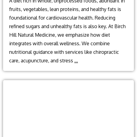
A diet rich in whole, unprocessed foods, abundant in
fruits, vegetables, lean proteins, and healthy fats is
foundational for cardiovascular health. Reducing
refined sugars and unhealthy fats is also key. At Birch
Hill Natural Medicine, we emphasize how diet
integrates with overall wellness. We combine
nutritional guidance with services like chiropractic
What
care, acupuncture, and stress
…
diet
is
best
for
cardiovascular
health?