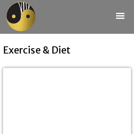
Exercise & Diet