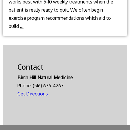
works best with 5-10 weekly treatments when the
patient is really ready to quit. We often begin
exercise program recommendations which aid to
What
build
…
natural
methods
can
I
Contact
use
to
Birch Hill Natural Medicine
help
Phone:
(516) 676-4267
quit
Get Directions
smoking?