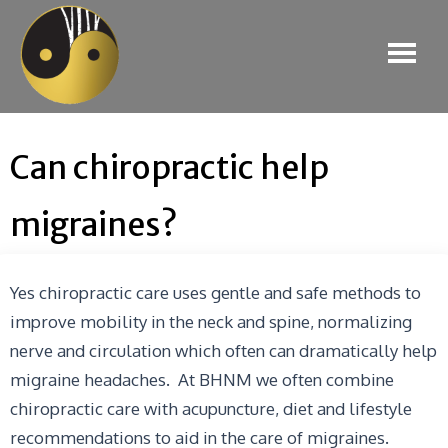
Can chiropractic help
migraines?
Yes chiropractic care uses gentle and safe methods to
improve mobility in the neck and spine, normalizing
nerve and circulation which often can dramatically help
migraine headaches. At BHNM we often combine
chiropractic care with acupuncture, diet and lifestyle
recommendations to aid in the care of migraines.