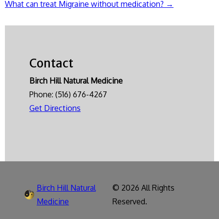
What can treat Migraine without medication?
→
navigation
Contact
Birch Hill Natural Medicine
Phone:
(516) 676-4267
Get Directions
Birch Hill Natural
© 2026 All Rights
Medicine
Reserved.