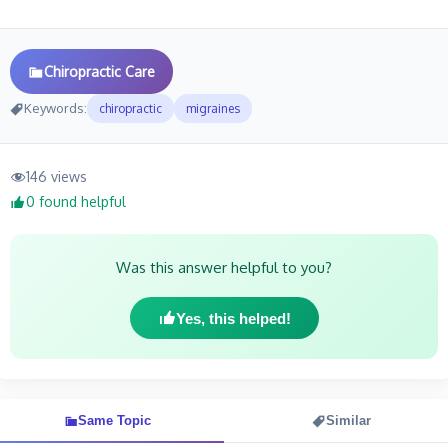
Chiropractic Care
Keywords:
chiropractic
migraines
146 views
0 found helpful
Was this answer helpful to you?
Yes, this helped!
Same Topic
Similar