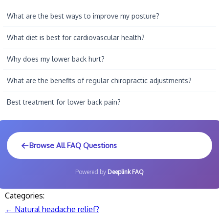
What are the best ways to improve my posture?
What diet is best for cardiovascular health?
Why does my lower back hurt?
What are the benefits of regular chiropractic adjustments?
Best treatment for lower back pain?
Browse All FAQ Questions
Powered by
Deeplink FAQ
Categories:
←
Natural headache relief?
Post