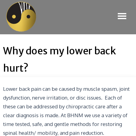
Why does my lower back
hurt?
Lower back pain can be caused by muscle spasm, joint
dysfunction, nerve irritation, or disc issues. Each of
these can be addressed by chiropractic care after a
clear diagnosis is made. At BHNM we use a variety of
time tested, safe, and gentle methods for restoring
spinal health/ mobility, and pain reduction.