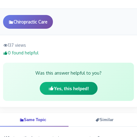
Chiropractic Care
137 views
0 found helpful
Was this answer helpful to you?
Yes, this helped!
Same Topic
Similar