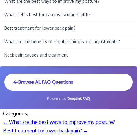
What are the best ways to improve my posture?
What diet is best for cardiovascular health?
Best treatment for lower back pain?
What are the benefits of regular chiropractic adjustments?
Neck pain causes and treatment
Browse All FAQ Questions
Powered by
Deeplink FAQ
Categories:
←
What are the best ways to improve my posture?
Post
Best treatment for lower back pain?
→