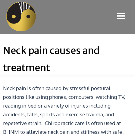
Neck pain causes and
treatment
Neck pain is often caused by stressful postural
positions like using phones, computers, watching TV,
reading in bed or a variety of injuries including
accidents, falls, sports and exercise trauma, and
repetetive strain. Chiropractic care is often used at
BHNM to alleviate neck pain and stiffness with safe ,