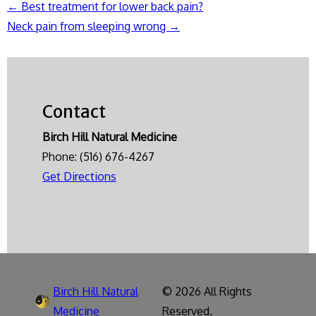
←
Best treatment for lower back pain?
Post
Neck pain from sleeping wrong
→
navigation
Contact
Birch Hill Natural Medicine
Phone:
(516) 676-4267
Get Directions
Birch Hill Natural
© 2026 All Rights
Medicine
Reserved.