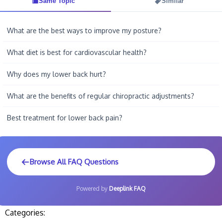
Same Topic
Similar
What are the best ways to improve my posture?
What diet is best for cardiovascular health?
Why does my lower back hurt?
What are the benefits of regular chiropractic adjustments?
Best treatment for lower back pain?
Browse All FAQ Questions
Powered by
Deeplink FAQ
Categories: