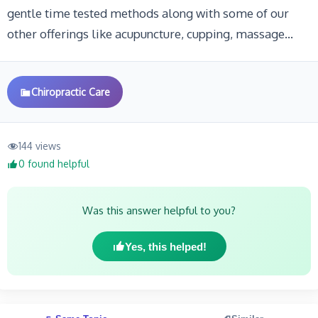
gentle time tested methods along with some of our
other offerings like acupuncture, cupping, massage…
Chiropractic Care
144 views
0 found helpful
Was this answer helpful to you?
Yes, this helped!