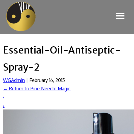
Essential-Oil-Antiseptic-
Spray-2
WGAdmin
|
February 16, 2015
←
Return to Pine Needle Magic
‹
›