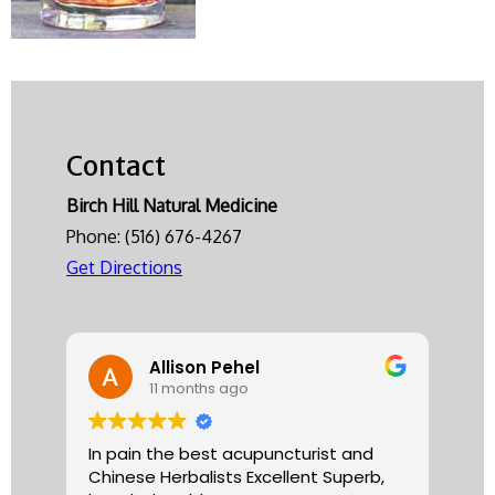
Contact
Birch Hill Natural Medicine
Phone:
(516) 676-4267
Get Directions
Allison Pehel
11 months ago
In pain the best acupuncturist and
Dr.
Chinese Herbalists Excellent Superb,
and