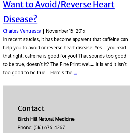
Want to Avoid/Reverse Heart
Disease?
Charles Ventresca
|
November 15, 2016
In recent studies, it has become apparent that caffeine can
help you to avoid or reverse heart disease! Yes – you read
that right, caffeine is good for you! That sounds too good
to be true, doesn’t it? The Fine Print: well… it is and it isn’t
Want
too good to be true. Here’s the
…
to
Avoid/Reverse
Heart
Disease?
Contact
Birch Hill Natural Medicine
Phone:
(516) 676-4267