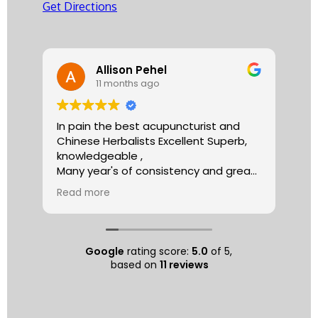
Get Directions
Allison Pehel
11 months ago
In pain the best acupuncturist and
Dr.
Chinese Herbalists Excellent Superb,
and
knowledgeable ,
is 
Many year's of consistency and great
tha
care . simply the best!
yea
Read more
Re
Allison
The
tre
ac
hea
Google
rating score:
5.0
of 5,
com
based on
11 reviews
exe
min
as 