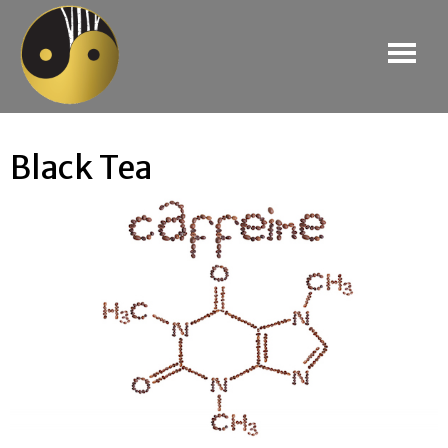
Black Tea