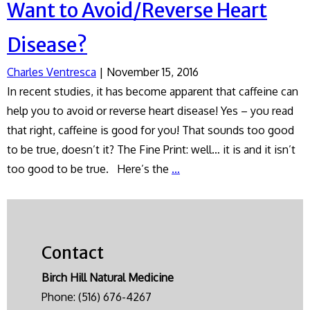
Want to Avoid/Reverse Heart
Disease?
Charles Ventresca
|
November 15, 2016
In recent studies, it has become apparent that caffeine can
help you to avoid or reverse heart disease! Yes – you read
that right, caffeine is good for you! That sounds too good
to be true, doesn’t it? The Fine Print: well… it is and it isn’t
Want
too good to be true. Here’s the
…
to
Avoid/Reverse
Heart
Disease?
Contact
Birch Hill Natural Medicine
Phone:
(516) 676-4267