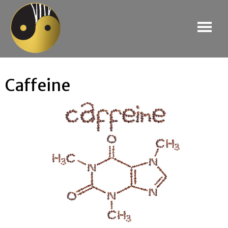
Caffeine