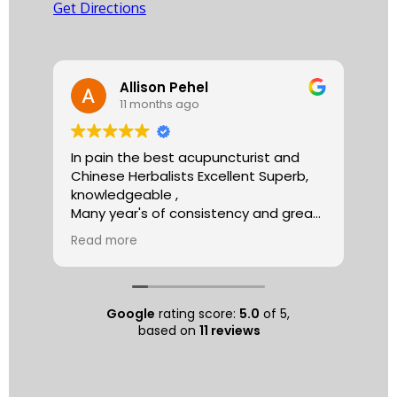
Get Directions
Allison Pehel
11 months ago
In pain the best acupuncturist and
Dr.
Chinese Herbalists Excellent Superb,
and
knowledgeable ,
is 
Many year's of consistency and great
tha
care . simply the best!
yea
Read more
Re
Allison
The
tre
ac
hea
Google
rating score:
5.0
of 5,
com
based on
11 reviews
exe
min
as 