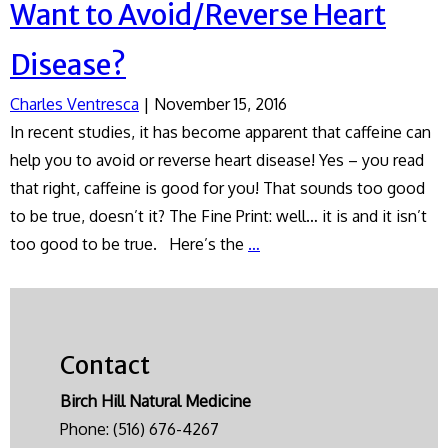
Want to Avoid/Reverse Heart
Disease?
Charles Ventresca
|
November 15, 2016
In recent studies, it has become apparent that caffeine can
help you to avoid or reverse heart disease! Yes – you read
that right, caffeine is good for you! That sounds too good
to be true, doesn’t it? The Fine Print: well… it is and it isn’t
Want
too good to be true. Here’s the
…
to
Avoid/Reverse
Heart
Disease?
Contact
Birch Hill Natural Medicine
Phone:
(516) 676-4267