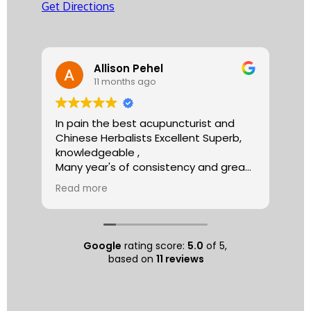
Get Directions
Allison Pehel
11 months ago
In pain the best acupuncturist and
Dr.
Chinese Herbalists Excellent Superb,
and
knowledgeable ,
is 
Many year's of consistency and great
tha
care . simply the best!
yea
Read more
Re
Allison
The
tre
ac
hea
Google
rating score:
5.0
of 5,
com
based on
11 reviews
exe
min
as 