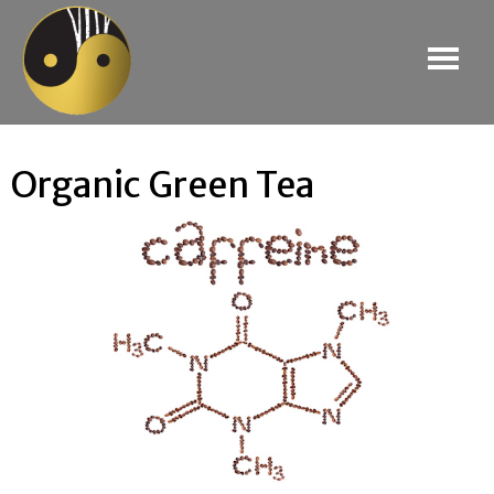
Organic Green Tea