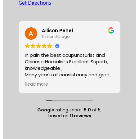
Get Directions
Allison Pehel
11 months ago
In pain the best acupuncturist and
Dr.
Chinese Herbalists Excellent Superb,
and
knowledgeable ,
is 
Many year's of consistency and great
tha
care . simply the best!
yea
Read more
Re
Allison
The
tre
ac
hea
Google
rating score:
5.0
of 5,
com
based on
11 reviews
exe
min
as 