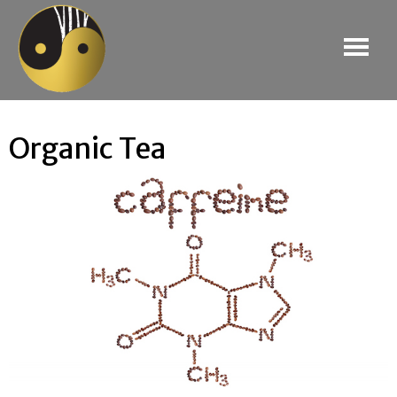
Organic Tea