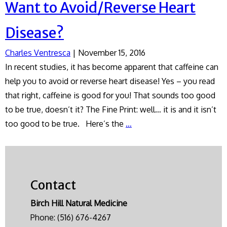
Want to Avoid/Reverse Heart
Disease?
Charles Ventresca
|
November 15, 2016
In recent studies, it has become apparent that caffeine can
help you to avoid or reverse heart disease! Yes – you read
that right, caffeine is good for you! That sounds too good
to be true, doesn’t it? The Fine Print: well… it is and it isn’t
Want
too good to be true. Here’s the
…
to
Avoid/Reverse
Heart
Disease?
Contact
Birch Hill Natural Medicine
Phone:
(516) 676-4267