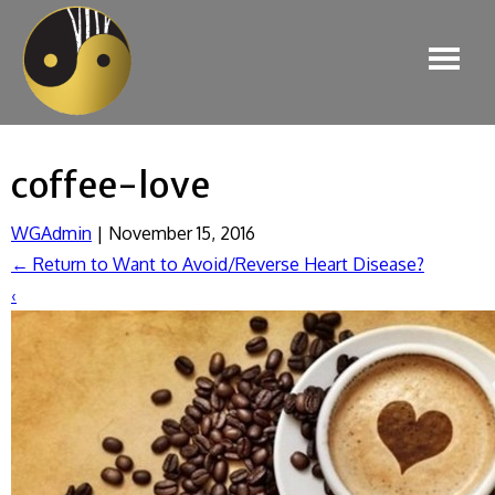
coffee-love
WGAdmin
|
November 15, 2016
←
Return to Want to Avoid/Reverse Heart Disease?
‹