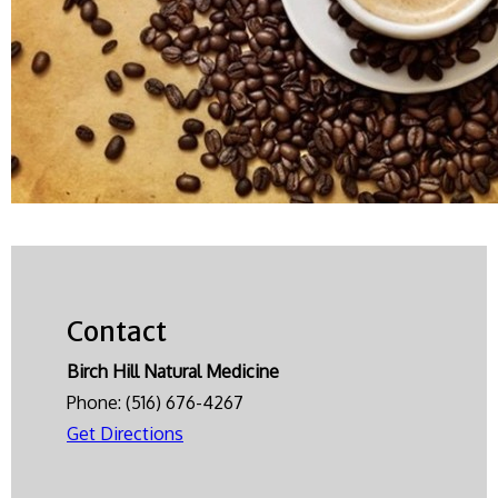
Contact
Birch Hill Natural Medicine
Phone:
(516) 676-4267
Get Directions