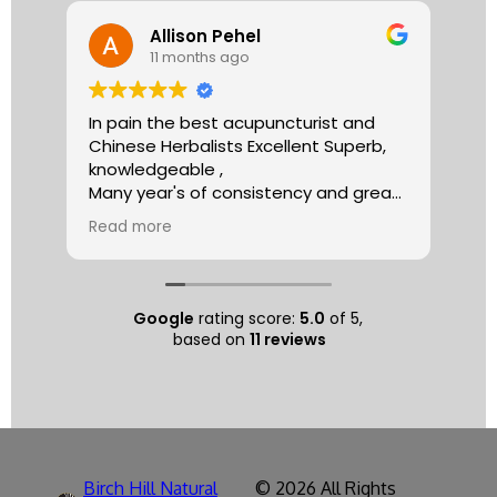
Allison Pehel
11 months ago
In pain the best acupuncturist and
Dr.
Chinese Herbalists Excellent Superb,
and
knowledgeable ,
is 
Many year's of consistency and great
tha
care . simply the best!
yea
Read more
Re
Allison
The
tre
ac
hea
Google
rating score:
5.0
of 5,
com
based on
11 reviews
exe
min
as 
sep
pat
nat
Birch Hill Natural
© 2026 All Rights
respec